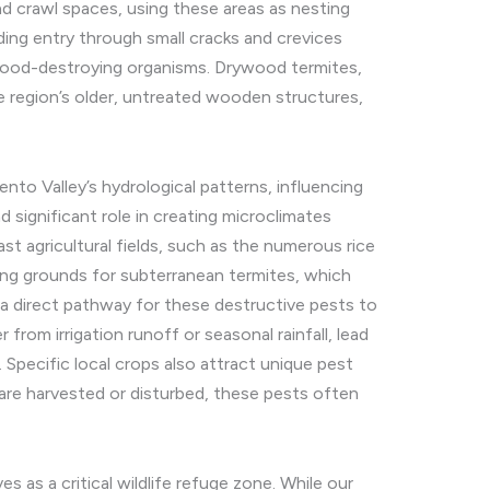
and crawl spaces, using these areas as nesting
ding entry through small cracks and crevices
 wood-destroying organisms. Drywood termites,
he region’s older, untreated wooden structures,
nto Valley’s hydrological patterns, influencing
nd significant role in creating microclimates
st agricultural fields, such as the numerous rice
ing grounds for subterranean termites, which
s a direct pathway for these destructive pests to
m irrigation runoff or seasonal rainfall, lead
Specific local crops also attract unique pest
ds are harvested or disturbed, these pests often
s as a critical wildlife refuge zone. While our