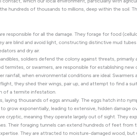
contact, which our local environment, particularly with agricultu
 the hundreds of thousands to millions, deep within the soil. Th
 responsible for all the damage. They forage for food (cellulo
ey are blind and avoid light, constructing distinctive mud tub
ators and dry air.
dibles, soldiers defend the colony against threats, primarily 
 termites, or swarmers, are responsible for establishing new 
ter rainfall, when environmental conditions are ideal. Swarmers 
 flight, they shed their wings, pair up, and attempt to find a su
n of a termite infestation.
s, laying thousands of eggs annually. The eggs hatch into nym
 to grow exponentially, leading to extensive, hidden damage o
e cryptic, meaning they operate largely out of sight. They expl
mes. Their foraging tunnels can extend hundreds of feet from 
expertise. They are attracted to moisture-damaged wood, but wi