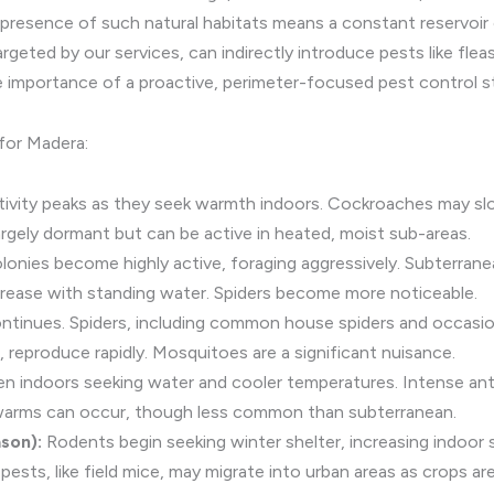
 presence of such natural habitats means a constant reservoir 
eted by our services, can indirectly introduce pests like fleas a
 importance of a proactive, perimeter-focused pest control s
for Madera:
ivity peaks as they seek warmth indoors. Cockroaches may slo
argely dormant but can be active in heated, moist sub-areas.
onies become highly active, foraging aggressively. Subterranea
crease with standing water. Spiders become more noticeable.
ntinues. Spiders, including common house spiders and occasion
reproduce rapidly. Mosquitoes are a significant nuisance.
en indoors seeking water and cooler temperatures. Intense an
 swarms can occur, though less common than subterranean.
son):
Rodents begin seeking winter shelter, increasing indoor sig
l pests, like field mice, may migrate into urban areas as crops ar