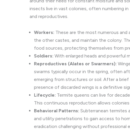
around their need for constant moisture and soil 
insects live in vast colonies, often numbering in
and reproductives.
Workers:
These are the most numerous and are
the other castes, and maintain the colony. Th
food sources, protecting themselves from pred
Soldiers:
With enlarged heads and powerful man
Reproductives (Alates or Swarmers):
Winged
swarms typically occur in the spring, often af
emerging from structures or soil. After a brief
presence of discarded wings is a definitive sig
Lifecycle:
Termite queens can live for decade
This continuous reproduction allows colonies
Behavioral Patterns:
Subterranean termites ar
and utility penetrations to gain access to ho
eradication challenging without professional 