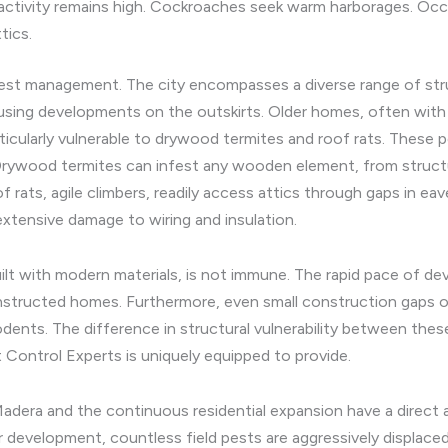
ctivity remains high. Cockroaches seek warm harborages. Occa
tics.
est management. The city encompasses a diverse range of stru
sing developments on the outskirts. Older homes, often with
ticularly vulnerable to drywood termites and roof rats. These p
 Drywood termites can infest any wooden element, from structu
f rats, agile climbers, readily access attics through gaps in e
extensive damage to wiring and insulation.
uilt with modern materials, is not immune. The rapid pace of d
onstructed homes. Furthermore, even small construction gaps or
rodents. The difference in structural vulnerability between th
Control Experts is uniquely equipped to provide.
 Madera and the continuous residential expansion have a direct
or development, countless field pests are aggressively displaced