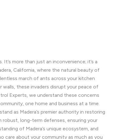
It’s more than just an inconvenience; it’s a
Madera, California, where the natural beauty of
elentless march of ants across your kitchen
ur walls, these invaders disrupt your peace of
ontrol Experts, we understand these concerns
 community, one home and business at a time.
tand as Madera’s premier authority in restoring
sh robust, long-term defenses, ensuring your
erstanding of Madera’s unique ecosystem, and
 who care about your community as much as you