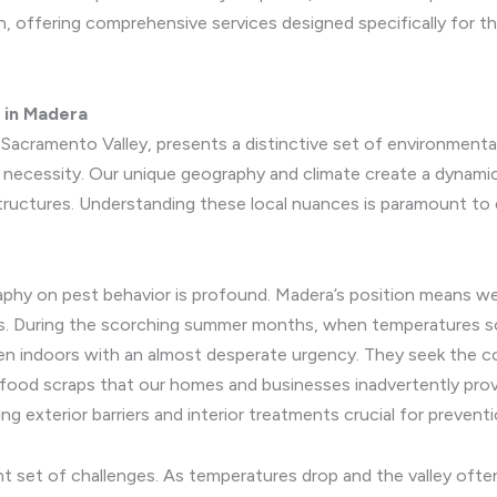
on, offering comprehensive services designed specifically for 
y in Madera
e Sacramento Valley, presents a distinctive set of environment
e necessity. Our unique geography and climate create a dynam
tructures. Understanding these local nuances is paramount to 
phy on pest behavior is profound. Madera’s position means we 
s. During the scorching summer months, when temperatures soar
en indoors with an almost desperate urgency. They seek the coo
food scraps that our homes and businesses inadvertently provid
 exterior barriers and interior treatments crucial for preventi
rent set of challenges. As temperatures drop and the valley of