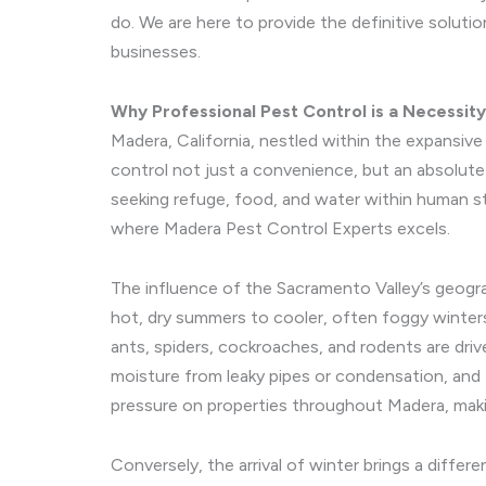
do. We are here to provide the definitive soluti
businesses.
Why Professional Pest Control is a Necessit
Madera, California, nestled within the expansiv
control not just a convenience, but an absolut
seeking refuge, food, and water within human s
where Madera Pest Control Experts excels.
The influence of the Sacramento Valley’s geogra
hot, dry summers to cooler, often foggy winter
ants, spiders, cockroaches, and rodents are driv
moisture from leaky pipes or condensation, and 
pressure on properties throughout Madera, making
Conversely, the arrival of winter brings a diffe