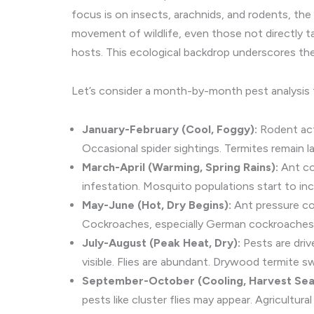
focus is on insects, arachnids, and rodents, the
movement of wildlife, even those not directly targ
hosts. This ecological backdrop underscores the
Let’s consider a month-by-month pest analysis 
January-February (Cool, Foggy):
Rodent act
Occasional spider sightings. Termites remain l
March-April (Warming, Spring Rains):
Ant col
infestation. Mosquito populations start to in
May-June (Hot, Dry Begins):
Ant pressure co
Cockroaches, especially German cockroaches, 
July-August (Peak Heat, Dry):
Pests are driv
visible. Flies are abundant. Drywood termite
September-October (Cooling, Harvest Sea
pests like cluster flies may appear. Agricultura