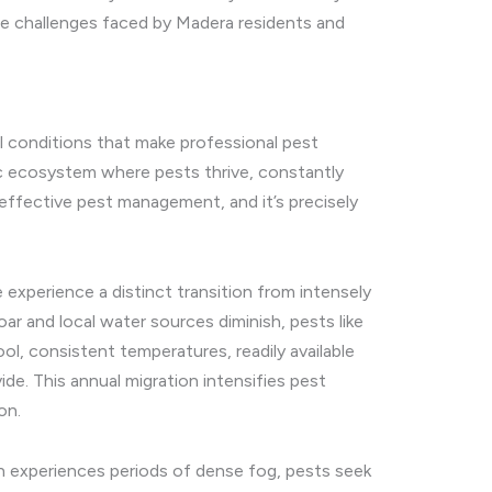
the challenges faced by Madera residents and
al conditions that make professional pest
ic ecosystem where pests thrive, constantly
effective pest management, and it’s precisely
experience a distinct transition from intensely
 and local water sources diminish, pests like
l, consistent temperatures, readily available
e. This annual migration intensifies pest
on.
ten experiences periods of dense fog, pests seek