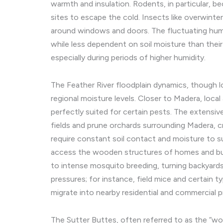
warmth and insulation. Rodents, in particular, be
sites to escape the cold. Insects like overwinte
around windows and doors. The fluctuating humi
while less dependent on soil moisture than their
especially during periods of higher humidity.
The Feather River floodplain dynamics, though lo
regional moisture levels. Closer to Madera, local 
perfectly suited for certain pests. The extensiv
fields and prune orchards surrounding Madera, c
require constant soil contact and moisture to su
access the wooden structures of homes and busin
to intense mosquito breeding, turning backyards
pressures; for instance, field mice and certain t
migrate into nearby residential and commercial p
The Sutter Buttes, often referred to as the “worl