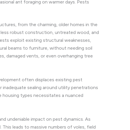
sional ant foraging on warmer days. Pests
ctures, from the charming, older homes in the
 less robust construction, untreated wood, and
ests exploit existing structural weaknesses,
ral beams to furniture, without needing soil
aves, damaged vents, or even overhanging tree
evelopment often displaces existing pest
 inadequate sealing around utility penetrations
ese housing types necessitates a nuanced
 and undeniable impact on pest dynamics. As
. This leads to massive numbers of voles, field