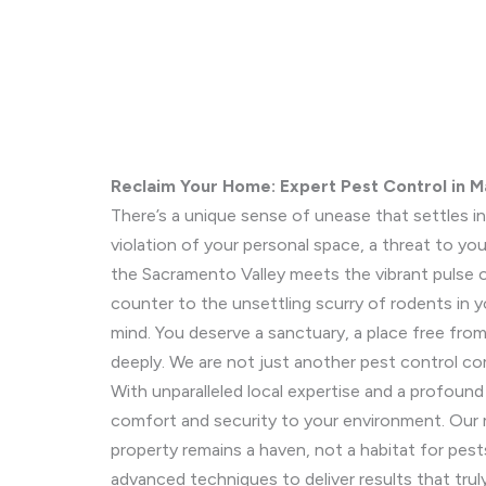
Reclaim Your Home: Expert Pest Control in M
There’s a unique sense of unease that settles i
violation of your personal space, a threat to you
the Sacramento Valley meets the vibrant pulse o
counter to the unsettling scurry of rodents in yo
mind. You deserve a sanctuary, a place free fr
deeply. We are not just another pest control c
With unparalleled local expertise and a profoun
comfort and security to your environment. Our m
property remains a haven, not a habitat for pes
advanced techniques to deliver results that tr