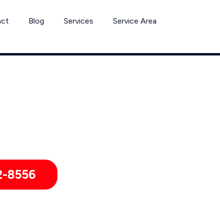
act
Blog
Services
Service Area
Ant Removal Services by Pest Control Xperts in Madera
ls, and healthcare offices throughout Madera, Kerman, Coarse
wchilla, Auberry, Mendota, South Dos Palos, California, and Su
2-8556