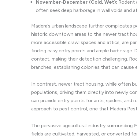
November-December (Cold, Wet):
Rodent a
often seek deep harborage in wall voids and at
Madera’s urban landscape further complicates p
historic downtown areas to the newer tract hou
more accessible crawl spaces and attics, are par
finding easy entry points and ample harborage.
contact, making their detection challenging. Roo
branches, establishing colonies that can cause 
In contrast, newer tract housing, while often b
populations, driving them directly into newly c
can provide entry points for ants, spiders, and 
approach to pest control, one that Madera Pest 
The pervasive agricultural industry surrounding
fields are cultivated, harvested, or converted f