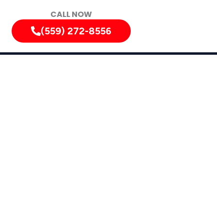
CALL NOW
(559) 272-8556
gold, Le Grand, Biola, Dos Palos, North Fork,
rrounding Areas