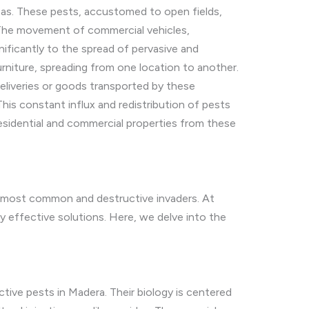
reas. These pests, accustomed to open fields,
. The movement of commercial vehicles,
ignificantly to the spread of pervasive and
urniture, spreading from one location to another.
eliveries or goods transported by these
This constant influx and redistribution of pests
esidential and commercial properties from these
he most common and destructive invaders. At
y effective solutions. Here, we delve into the
tive pests in Madera. Their biology is centered