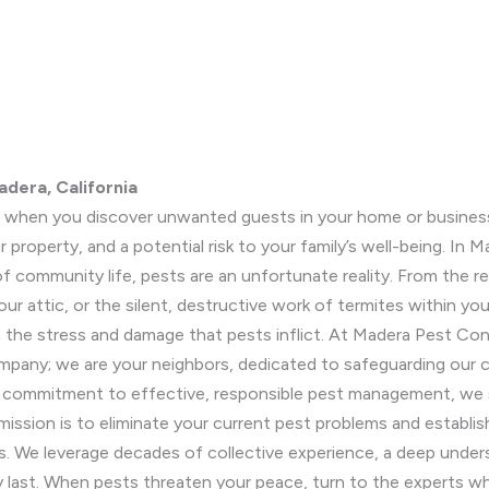
adera, California
n when you discover unwanted guests in your home or business. 
r property, and a potential risk to your family’s well-being. In 
f community life, pests are an unfortunate reality. From the r
ur attic, or the silent, destructive work of termites within yo
om the stress and damage that pests inflict. At Madera Pest C
ompany; we are your neighbors, dedicated to safeguarding our
d commitment to effective, responsible pest management, we s
ission is to eliminate your current pest problems and establi
ts. We leverage decades of collective experience, a deep und
uly last. When pests threaten your peace, turn to the experts