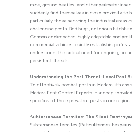
mice, ground beetles, and other perimeter insec
suddenly find themselves in close proximity to
particularly those servicing the industrial areas 
challenging pests. Bed bugs, notorious hitchhike
German cockroaches, highly adaptable and prolif
commercial vehicles, quickly establishing infesta
underscores the critical need for ongoing, pro
persistent threats.
Understanding the Pest Threat: Local Pest B
To effectively combat pests in Madera, it’s ess
Madera Pest Control Experts, our deep knowledge
specifics of three prevalent pests in our regi
Subterranean Termites: The Silent Destroy
Subterranean termites (Reticulitermes hesperus,