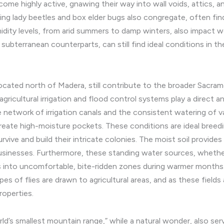
come highly active, gnawing their way into wall voids, attics, 
ring lady beetles and box elder bugs also congregate, often fin
dity levels, from arid summers to damp winters, also impact
 subterranean counterparts, can still find ideal conditions in t
cated north of Madera, still contribute to the broader Sacrame
agricultural irrigation and flood control systems play a direct a
e network of irrigation canals and the consistent watering of va
reate high-moisture pockets. These conditions are ideal breed
rvive and build their intricate colonies. The moist soil provide
esses. Furthermore, these standing water sources, whether fro
 into uncomfortable, bite-ridden zones during warmer months. 
ypes of flies are drawn to agricultural areas, and as these fiel
roperties.
d’s smallest mountain range,” while a natural wonder, also serve