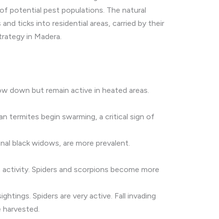
of potential pest populations. The natural
nd ticks into residential areas, carried by their
trategy in Madera.
w down but remain active in heated areas.
n termites begin swarming, a critical sign of
al black widows, are more prevalent.
t activity. Spiders and scorpions become more
htings. Spiders are very active. Fall invading
e harvested.