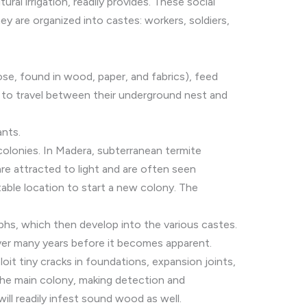
ral irrigation, readily provides. These social
ey are organized into castes: workers, soldiers,
se, found in wood, paper, and fabrics), feed
es to travel between their underground nest and
ants.
colonies. In Madera, subterranean termite
are attracted to light and are often seen
itable location to start a new colony. The
phs, which then develop into the various castes.
ver many years before it becomes apparent.
oit tiny cracks in foundations, expansion joints,
the main colony, making detection and
ll readily infest sound wood as well.