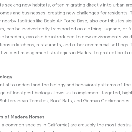
ts seeking new habitats, often migrating directly into urban a
 homes and businesses, creating new challenges for residents
or nearby facilities like Beale Air Force Base, also contributes s
rs, can be inadvertently transported on clothing, luggage, or f
ic breeders, can also be introduced to new environments via d
tions in kitchens, restaurants, and other commercial settings. 
active pest management strategies in Madera to protect both r
iology
ential to understand the biology and behavioral patterns of t
 of local pest biology allows us to implement targeted, highl
on: Subterranean Termites, Roof Rats, and German Cockroaches.
ers of Madera Homes
 a common species in California) are arguably the most destruc