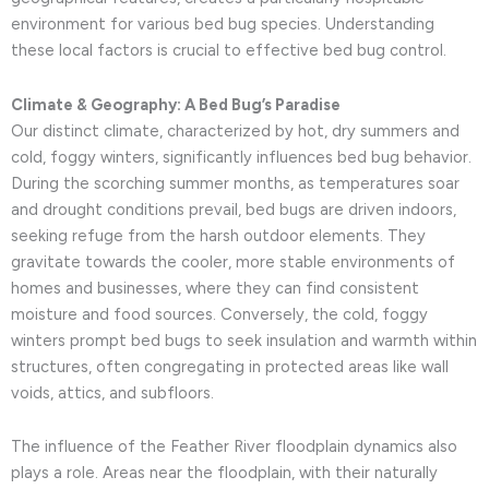
environment for various bed bug species. Understanding
these local factors is crucial to effective bed bug control.
Climate & Geography: A Bed Bug’s Paradise
Our distinct climate, characterized by hot, dry summers and
cold, foggy winters, significantly influences bed bug behavior.
During the scorching summer months, as temperatures soar
and drought conditions prevail, bed bugs are driven indoors,
seeking refuge from the harsh outdoor elements. They
gravitate towards the cooler, more stable environments of
homes and businesses, where they can find consistent
moisture and food sources. Conversely, the cold, foggy
winters prompt bed bugs to seek insulation and warmth within
structures, often congregating in protected areas like wall
voids, attics, and subfloors.
The influence of the Feather River floodplain dynamics also
plays a role. Areas near the floodplain, with their naturally