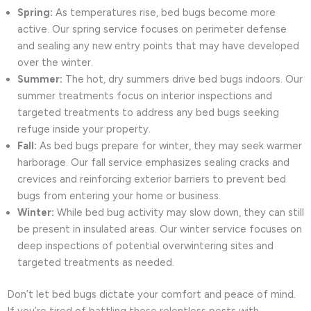
Spring:
As temperatures rise, bed bugs become more
active. Our spring service focuses on perimeter defense
and sealing any new entry points that may have developed
over the winter.
Summer:
The hot, dry summers drive bed bugs indoors. Our
summer treatments focus on interior inspections and
targeted treatments to address any bed bugs seeking
refuge inside your property.
Fall:
As bed bugs prepare for winter, they may seek warmer
harborage. Our fall service emphasizes sealing cracks and
crevices and reinforcing exterior barriers to prevent bed
bugs from entering your home or business.
Winter:
While bed bug activity may slow down, they can still
be present in insulated areas. Our winter service focuses on
deep inspections of potential overwintering sites and
targeted treatments as needed.
Don’t let bed bugs dictate your comfort and peace of mind.
If you’re tired of battling these relentless pests with