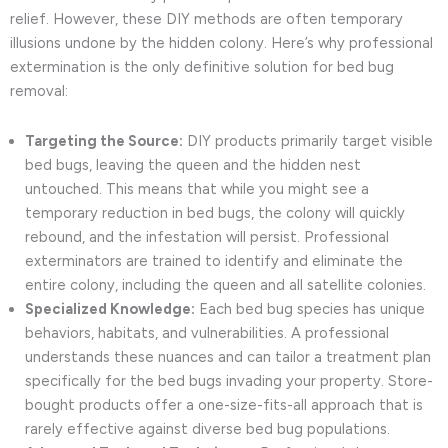
relief. However, these DIY methods are often temporary
illusions undone by the hidden colony. Here’s why professional
extermination is the only definitive solution for bed bug
removal:
Targeting the Source:
DIY products primarily target visible
bed bugs, leaving the queen and the hidden nest
untouched. This means that while you might see a
temporary reduction in bed bugs, the colony will quickly
rebound, and the infestation will persist. Professional
exterminators are trained to identify and eliminate the
entire colony, including the queen and all satellite colonies.
Specialized Knowledge:
Each bed bug species has unique
behaviors, habitats, and vulnerabilities. A professional
understands these nuances and can tailor a treatment plan
specifically for the bed bugs invading your property. Store-
bought products offer a one-size-fits-all approach that is
rarely effective against diverse bed bug populations.