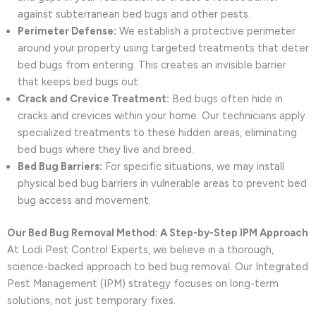
against subterranean bed bugs and other pests.
Perimeter Defense:
We establish a protective perimeter
around your property using targeted treatments that deter
bed bugs from entering. This creates an invisible barrier
that keeps bed bugs out.
Crack and Crevice Treatment:
Bed bugs often hide in
cracks and crevices within your home. Our technicians apply
specialized treatments to these hidden areas, eliminating
bed bugs where they live and breed.
Bed Bug Barriers:
For specific situations, we may install
physical bed bug barriers in vulnerable areas to prevent bed
bug access and movement.
Our Bed Bug Removal Method: A Step-by-Step IPM Approach
At Lodi Pest Control Experts, we believe in a thorough,
science-backed approach to bed bug removal. Our Integrated
Pest Management (IPM) strategy focuses on long-term
solutions, not just temporary fixes.