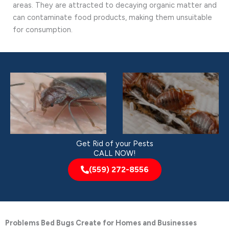
areas. They are attracted to decaying organic matter and
can contaminate food products, making them unsuitable
for consumption.
Get Rid of your Pests
CALL NOW!
(559) 272-8556
Problems Bed Bugs Create for Homes and Businesses