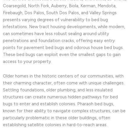
Coarsegold, North Fork, Auberry, Biola, Kerman, Mendota,
Firebaugh, Dos Palos, South Dos Palos, and Valley Springs
presents varying degrees of vulnerability to bed bug
infestations. New tract housing developments, while modern,
can sometimes have less robust sealing around utility
penetrations and foundation cracks, offering easy entry
points for pavement bed bugs and odorous house bed bugs.
These bed bugs can exploit even the smallest gaps to gain
access to your property.
Older homes in the historic centers of our communities, with
their charming character, often come with unique challenges.
Settling foundations, older plumbing, and less insulated
structures can create numerous hidden pathways for bed
bugs to enter and establish colonies. Pharaoh bed bugs,
known for their ability to navigate complex structures, can be
particularly problematic in these older buildings, often
establishing satellite colonies in hard-to-reach areas.