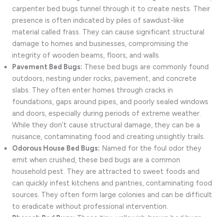
carpenter bed bugs tunnel through it to create nests. Their
presence is often indicated by piles of sawdust-like
material called frass. They can cause significant structural
damage to homes and businesses, compromising the
integrity of wooden beams, floors, and walls.
Pavement Bed Bugs:
These bed bugs are commonly found
outdoors, nesting under rocks, pavement, and concrete
slabs. They often enter homes through cracks in
foundations, gaps around pipes, and poorly sealed windows
and doors, especially during periods of extreme weather.
While they don’t cause structural damage, they can be a
nuisance, contaminating food and creating unsightly trails.
Odorous House Bed Bugs:
Named for the foul odor they
emit when crushed, these bed bugs are a common
household pest. They are attracted to sweet foods and
can quickly infest kitchens and pantries, contaminating food
sources. They often form large colonies and can be difficult
to eradicate without professional intervention.