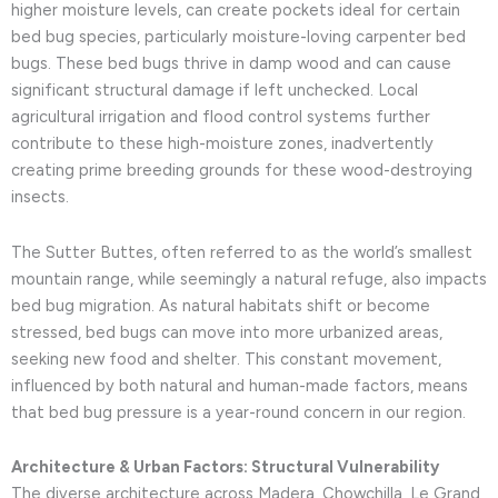
higher moisture levels, can create pockets ideal for certain
bed bug species, particularly moisture-loving carpenter bed
bugs. These bed bugs thrive in damp wood and can cause
significant structural damage if left unchecked. Local
agricultural irrigation and flood control systems further
contribute to these high-moisture zones, inadvertently
creating prime breeding grounds for these wood-destroying
insects.
The Sutter Buttes, often referred to as the world’s smallest
mountain range, while seemingly a natural refuge, also impacts
bed bug migration. As natural habitats shift or become
stressed, bed bugs can move into more urbanized areas,
seeking new food and shelter. This constant movement,
influenced by both natural and human-made factors, means
that bed bug pressure is a year-round concern in our region.
Architecture & Urban Factors: Structural Vulnerability
The diverse architecture across Madera, Chowchilla, Le Grand,