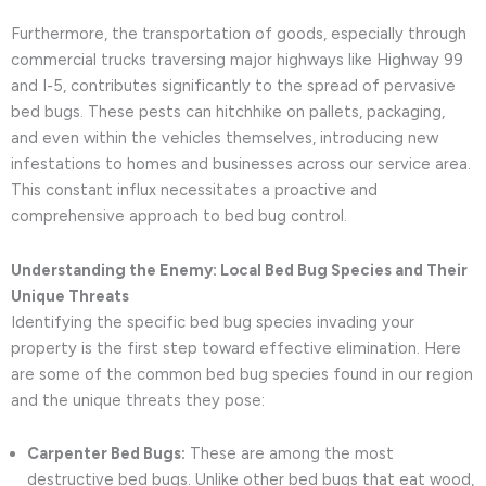
Furthermore, the transportation of goods, especially through
commercial trucks traversing major highways like Highway 99
and I-5, contributes significantly to the spread of pervasive
bed bugs. These pests can hitchhike on pallets, packaging,
and even within the vehicles themselves, introducing new
infestations to homes and businesses across our service area.
This constant influx necessitates a proactive and
comprehensive approach to bed bug control.
Understanding the Enemy: Local Bed Bug Species and Their
Unique Threats
Identifying the specific bed bug species invading your
property is the first step toward effective elimination. Here
are some of the common bed bug species found in our region
and the unique threats they pose:
Carpenter Bed Bugs:
These are among the most
destructive bed bugs. Unlike other bed bugs that eat wood,