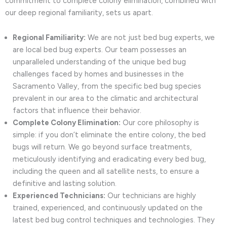
commitment to complete colony elimination, combined with
our deep regional familiarity, sets us apart.
Regional Familiarity:
We are not just bed bug experts, we
are local bed bug experts. Our team possesses an
unparalleled understanding of the unique bed bug
challenges faced by homes and businesses in the
Sacramento Valley, from the specific bed bug species
prevalent in our area to the climatic and architectural
factors that influence their behavior.
Complete Colony Elimination:
Our core philosophy is
simple: if you don’t eliminate the entire colony, the bed
bugs will return. We go beyond surface treatments,
meticulously identifying and eradicating every bed bug,
including the queen and all satellite nests, to ensure a
definitive and lasting solution.
Experienced Technicians:
Our technicians are highly
trained, experienced, and continuously updated on the
latest bed bug control techniques and technologies. They