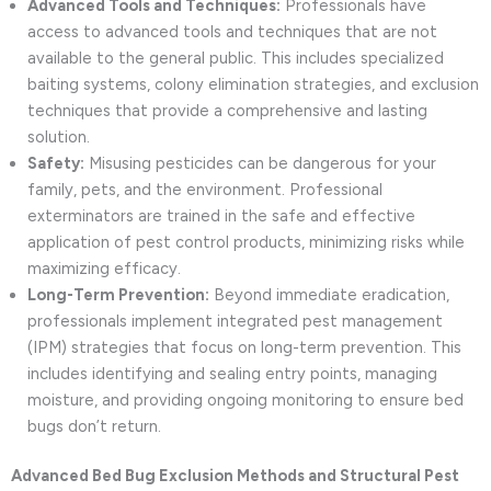
Advanced Tools and Techniques:
Professionals have
access to advanced tools and techniques that are not
available to the general public. This includes specialized
baiting systems, colony elimination strategies, and exclusion
techniques that provide a comprehensive and lasting
solution.
Safety:
Misusing pesticides can be dangerous for your
family, pets, and the environment. Professional
exterminators are trained in the safe and effective
application of pest control products, minimizing risks while
maximizing efficacy.
Long-Term Prevention:
Beyond immediate eradication,
professionals implement integrated pest management
(IPM) strategies that focus on long-term prevention. This
includes identifying and sealing entry points, managing
moisture, and providing ongoing monitoring to ensure bed
bugs don’t return.
Advanced Bed Bug Exclusion Methods and Structural Pest