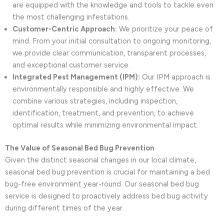
are equipped with the knowledge and tools to tackle even
the most challenging infestations.
Customer-Centric Approach:
We prioritize your peace of
mind. From your initial consultation to ongoing monitoring,
we provide clear communication, transparent processes,
and exceptional customer service.
Integrated Pest Management (IPM):
Our IPM approach is
environmentally responsible and highly effective. We
combine various strategies, including inspection,
identification, treatment, and prevention, to achieve
optimal results while minimizing environmental impact.
The Value of Seasonal Bed Bug Prevention
Given the distinct seasonal changes in our local climate,
seasonal bed bug prevention is crucial for maintaining a bed
bug-free environment year-round. Our seasonal bed bug
service is designed to proactively address bed bug activity
during different times of the year.