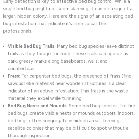
Early detection is key to effective bed bug control. While a
single bed bug might not seem alarming, it can be a sign of a
larger, hidden colony. Here are the signs of an escalating bed
bug infestation that indicate it’s time to call the
professionals:
Visible Bed Bug Trails:
Many bed bug species leave distinct
trails as they forage for food. These trails can appear as
dark, greasy marks along baseboards, walls, and
countertops.
Frass:
For carpenter bed bugs, the presence of frass (fine,
sawdust-like material) near wooden structures is a clear
indicator of an active infestation. This frass is the waste
material they expel while tunneling.
Bed Bug Nests and Mounds:
Some bed bug species, like fire
bed bugs, create visible nests or mounds outdoors. Indoors,
bed bugs often congregate in hidden areas, forming
satellite colonies that may be difficult to spot without a
thorough inspection.