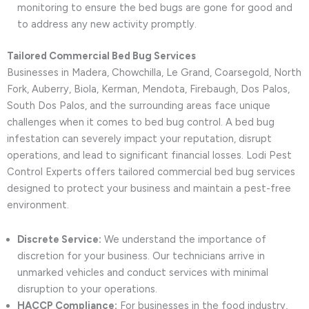
monitoring to ensure the bed bugs are gone for good and
to address any new activity promptly.
Tailored Commercial Bed Bug Services
Businesses in Madera, Chowchilla, Le Grand, Coarsegold, North
Fork, Auberry, Biola, Kerman, Mendota, Firebaugh, Dos Palos,
South Dos Palos, and the surrounding areas face unique
challenges when it comes to bed bug control. A bed bug
infestation can severely impact your reputation, disrupt
operations, and lead to significant financial losses. Lodi Pest
Control Experts offers tailored commercial bed bug services
designed to protect your business and maintain a pest-free
environment.
Discrete Service:
We understand the importance of
discretion for your business. Our technicians arrive in
unmarked vehicles and conduct services with minimal
disruption to your operations.
HACCP Compliance:
For businesses in the food industry,