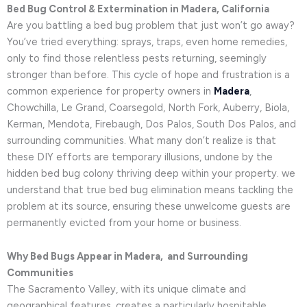
Bed Bug Control & Extermination in Madera, California
Are you battling a bed bug problem that just won’t go away?
You’ve tried everything: sprays, traps, even home remedies,
only to find those relentless pests returning, seemingly
stronger than before. This cycle of hope and frustration is a
common experience for property owners in
Madera
,
Chowchilla, Le Grand, Coarsegold, North Fork, Auberry, Biola,
Kerman, Mendota, Firebaugh, Dos Palos, South Dos Palos, and
surrounding communities. What many don’t realize is that
these DIY efforts are temporary illusions, undone by the
hidden bed bug colony thriving deep within your property. we
understand that true bed bug elimination means tackling the
problem at its source, ensuring these unwelcome guests are
permanently evicted from your home or business.
Why Bed Bugs Appear in Madera, and Surrounding
Communities
The Sacramento Valley, with its unique climate and
geographical features, creates a particularly hospitable