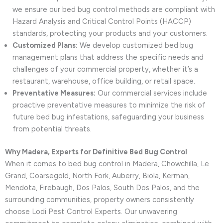
we ensure our bed bug control methods are compliant with
Hazard Analysis and Critical Control Points (HACCP)
standards, protecting your products and your customers.
Customized Plans:
We develop customized bed bug
management plans that address the specific needs and
challenges of your commercial property, whether it’s a
restaurant, warehouse, office building, or retail space.
Preventative Measures:
Our commercial services include
proactive preventative measures to minimize the risk of
future bed bug infestations, safeguarding your business
from potential threats.
Why Madera, Experts for Definitive Bed Bug Control
When it comes to bed bug control in Madera, Chowchilla, Le
Grand, Coarsegold, North Fork, Auberry, Biola, Kerman,
Mendota, Firebaugh, Dos Palos, South Dos Palos, and the
surrounding communities, property owners consistently
choose Lodi Pest Control Experts. Our unwavering