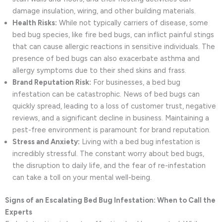
damage insulation, wiring, and other building materials.
Health Risks:
While not typically carriers of disease, some
bed bug species, like fire bed bugs, can inflict painful stings
that can cause allergic reactions in sensitive individuals. The
presence of bed bugs can also exacerbate asthma and
allergy symptoms due to their shed skins and frass.
Brand Reputation Risk:
For businesses, a bed bug
infestation can be catastrophic. News of bed bugs can
quickly spread, leading to a loss of customer trust, negative
reviews, and a significant decline in business. Maintaining a
pest-free environment is paramount for brand reputation.
Stress and Anxiety:
Living with a bed bug infestation is
incredibly stressful. The constant worry about bed bugs,
the disruption to daily life, and the fear of re-infestation
can take a toll on your mental well-being.
Signs of an Escalating Bed Bug Infestation: When to Call the
Experts