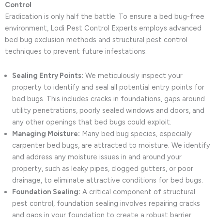
Control
Eradication is only half the battle. To ensure a bed bug-free
environment, Lodi Pest Control Experts employs advanced
bed bug exclusion methods and structural pest control
techniques to prevent future infestations.
Sealing Entry Points:
We meticulously inspect your
property to identify and seal all potential entry points for
bed bugs. This includes cracks in foundations, gaps around
utility penetrations, poorly sealed windows and doors, and
any other openings that bed bugs could exploit.
Managing Moisture:
Many bed bug species, especially
carpenter bed bugs, are attracted to moisture. We identify
and address any moisture issues in and around your
property, such as leaky pipes, clogged gutters, or poor
drainage, to eliminate attractive conditions for bed bugs.
Foundation Sealing:
A critical component of structural
pest control, foundation sealing involves repairing cracks
and gaps in your foundation to create a robust barrier