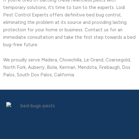
temporary solutions, it’s time to turn to the experts. Lodi
Pest Control Experts offers definitive bed bug control,
eliminating the problem at its source and providing lasting
protection for your home or business. Contact us for an
immediate consultation and take the first step towards a bed
bug-free future.
We proudly serve Madera, Chowchilla, Le Grand, Coarsegold,
North Fork, Auberry, Biola, Kerman, Mendota, Firebaugh, Dos
Palos, South Dos Palos, California.