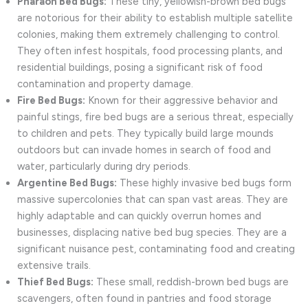
Pharaoh Bed Bugs:
These tiny, yellowish-brown bed bugs
are notorious for their ability to establish multiple satellite
colonies, making them extremely challenging to control.
They often infest hospitals, food processing plants, and
residential buildings, posing a significant risk of food
contamination and property damage.
Fire Bed Bugs:
Known for their aggressive behavior and
painful stings, fire bed bugs are a serious threat, especially
to children and pets. They typically build large mounds
outdoors but can invade homes in search of food and
water, particularly during dry periods.
Argentine Bed Bugs:
These highly invasive bed bugs form
massive supercolonies that can span vast areas. They are
highly adaptable and can quickly overrun homes and
businesses, displacing native bed bug species. They are a
significant nuisance pest, contaminating food and creating
extensive trails.
Thief Bed Bugs:
These small, reddish-brown bed bugs are
scavengers, often found in pantries and food storage