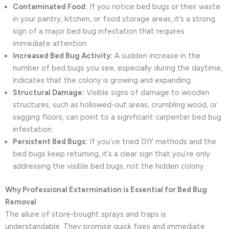
Contaminated Food:
If you notice bed bugs or their waste
in your pantry, kitchen, or food storage areas, it’s a strong
sign of a major bed bug infestation that requires
immediate attention.
Increased Bed Bug Activity:
A sudden increase in the
number of bed bugs you see, especially during the daytime,
indicates that the colony is growing and expanding.
Structural Damage:
Visible signs of damage to wooden
structures, such as hollowed-out areas, crumbling wood, or
sagging floors, can point to a significant carpenter bed bug
infestation.
Persistent Bed Bugs:
If you’ve tried DIY methods and the
bed bugs keep returning, it’s a clear sign that you’re only
addressing the visible bed bugs, not the hidden colony.
Why Professional Extermination is Essential for Bed Bug
Removal
The allure of store-bought sprays and traps is
understandable. They promise quick fixes and immediate