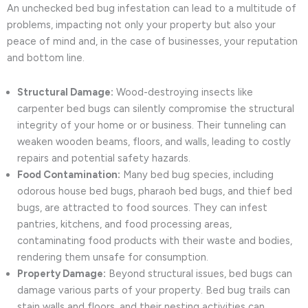
An unchecked bed bug infestation can lead to a multitude of
problems, impacting not only your property but also your
peace of mind and, in the case of businesses, your reputation
and bottom line.
Structural Damage:
Wood-destroying insects like
carpenter bed bugs can silently compromise the structural
integrity of your home or or business. Their tunneling can
weaken wooden beams, floors, and walls, leading to costly
repairs and potential safety hazards.
Food Contamination:
Many bed bug species, including
odorous house bed bugs, pharaoh bed bugs, and thief bed
bugs, are attracted to food sources. They can infest
pantries, kitchens, and food processing areas,
contaminating food products with their waste and bodies,
rendering them unsafe for consumption.
Property Damage:
Beyond structural issues, bed bugs can
damage various parts of your property. Bed bug trails can
stain walls and floors, and their nesting activities can