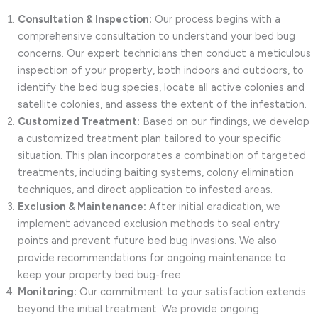
Consultation & Inspection:
Our process begins with a
comprehensive consultation to understand your bed bug
concerns. Our expert technicians then conduct a meticulous
inspection of your property, both indoors and outdoors, to
identify the bed bug species, locate all active colonies and
satellite colonies, and assess the extent of the infestation.
Customized Treatment:
Based on our findings, we develop
a customized treatment plan tailored to your specific
situation. This plan incorporates a combination of targeted
treatments, including baiting systems, colony elimination
techniques, and direct application to infested areas.
Exclusion & Maintenance:
After initial eradication, we
implement advanced exclusion methods to seal entry
points and prevent future bed bug invasions. We also
provide recommendations for ongoing maintenance to
keep your property bed bug-free.
Monitoring:
Our commitment to your satisfaction extends
beyond the initial treatment. We provide ongoing