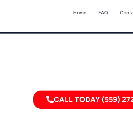
Skip
to
Home
FAQ
Cont
content
Call 
CALL TODAY (559) 27