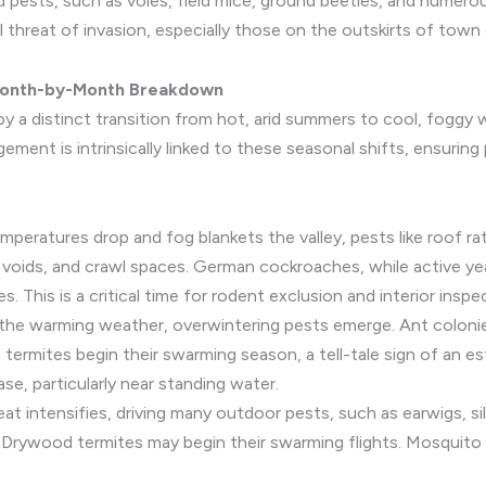
d pests, such as voles, field mice, ground beetles, and numero
 threat of invasion, especially those on the outskirts of town o
A Month-by-Month Breakdown
by a distinct transition from hot, arid summers to cool, foggy 
ent is intrinsically linked to these seasonal shifts, ensuring
mperatures drop and fog blankets the valley, pests like roof ra
all voids, and crawl spaces. German cockroaches, while active
 This is a critical time for rodent exclusion and interior inspe
the warming weather, overwintering pests emerge. Ant colonie
termites begin their swarming season, a tell-tale sign of an 
ase, particularly near standing water.
at intensifies, driving many outdoor pests, such as earwigs, sil
Drywood termites may begin their swarming flights. Mosquito p