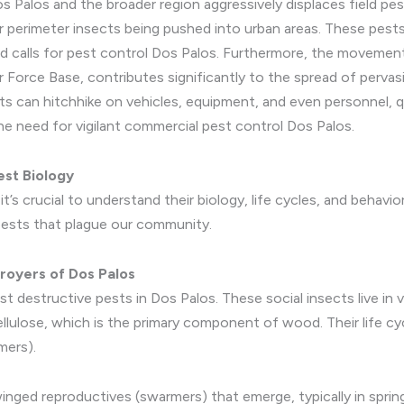
s Palos and the broader region aggressively displaces field pes
er perimeter insects being pushed into urban areas. These pests
d calls for pest control Dos Palos. Furthermore, the movement 
ir Force Base, contributes significantly to the spread of pervas
can hitchhike on vehicles, equipment, and even personnel, qui
the need for vigilant commercial pest control Dos Palos.
est Biology
t’s crucial to understand their biology, life cycles, and behavi
pests that plague our community.
royers of Dos Palos
t destructive pests in Dos Palos. These social insects live in
ellulose, which is the primary component of wood. Their life cy
mers).
ged reproductives (swarmers) that emerge, typically in spring,