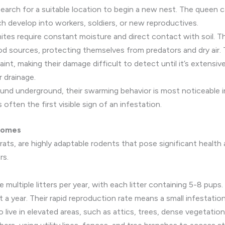
 search for a suitable location to begin a new nest. The queen c
h develop into workers, soldiers, or new reproductives.
tes require constant moisture and direct contact with soil. The
d sources, protecting themselves from predators and dry air
int, making their damage difficult to detect until it’s extensi
r drainage.
und underground, their swarming behavior is most noticeable in
often the first visible sign of an infestation.
 Homes
rats, are highly adaptable rodents that pose significant health 
rs.
multiple litters per year, with each litter containing 5-8 pups
out a year. Their rapid reproduction rate means a small infestatio
 live in elevated areas, such as attics, trees, dense vegetation