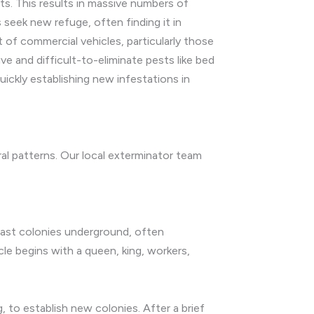
ts. This results in massive numbers of
 seek new refuge, often finding it in
of commercial vehicles, particularly those
ive and difficult-to-eliminate pests like bed
ckly establishing new infestations in
oral patterns. Our local exterminator team
 vast colonies underground, often
cle begins with a queen, king, workers,
 to establish new colonies. After a brief