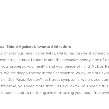
ocal Shield Against Unwanted Intruders
y of your business in Dos Palos, California, can be shattere
 unsettling scurry of rodents and the pervasive annoyance of 
to your property, your health, and your peace of mind. At Dos 
 We are deeply rooted in the Sacramento Valley, and our exper
e in Dos Palos. We don’t just treat symptoms; we provide comp
sts strike, you need more than just a quick fix. You need a tr
 is committed to restoring and maintaining your pest-free env