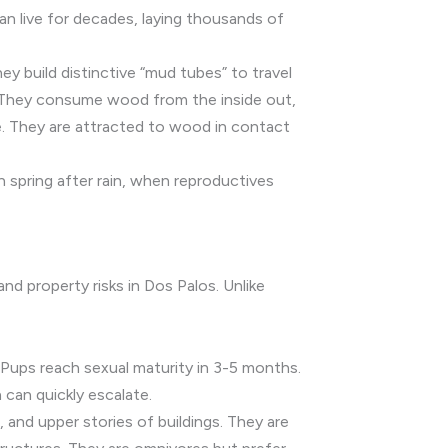
an live for decades, laying thousands of
y build distinctive “mud tubes” to travel
. They consume wood from the inside out,
ve. They are attracted to wood in contact
 spring after rain, when reproductives
and property risks in Dos Palos. Unlike
. Pups reach sexual maturity in 3-5 months.
n can quickly escalate.
, and upper stories of buildings. They are