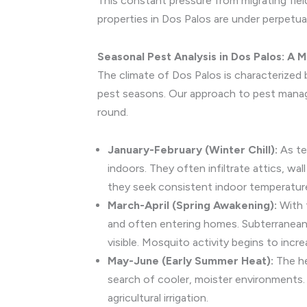
This constant pressure from migrating fiel
properties in Dos Palos are under perpetual
Seasonal Pest Analysis in Dos Palos: 
The climate of Dos Palos is characterized 
pest seasons. Our approach to pest managem
round.
January-February (Winter Chill):
As te
indoors. They often infiltrate attics, w
they seek consistent indoor temperatures.
March-April (Spring Awakening):
With 
and often entering homes. Subterranean 
visible. Mosquito activity begins to incre
May-June (Early Summer Heat):
The he
search of cooler, moister environments. 
agricultural irrigation.