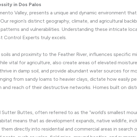
ssity in Dos Palos
ramento Valley, presents a unique and dynamic environment that
Our region’s distinct geography, climate, and agricultural bac
patterns and vulnerabilities. Understanding these intricate loc
 Control Experts truly excels.
l soils and proximity to the Feather River, influences specific 
hile vital for agriculture, also create areas of elevated moistur
thrive in damp soil, and provide abundant water sources for mo
anging from sandy loams to heavier clays, dictate how easily p
 and reach of their destructive networks. Homes built on distur
l Sutter Buttes, often referred to as the “world’s smallest mounta
habitat means that as development expands, native wildlife, inc
them directly into residential and commercial areas in search 