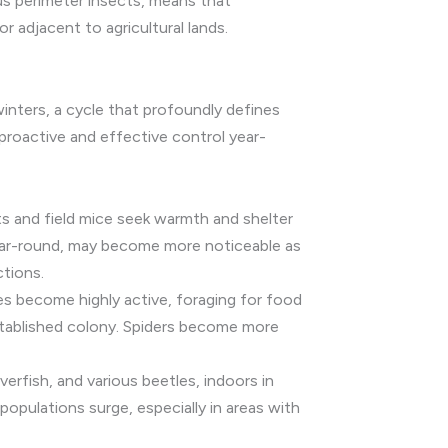
us perimeter insects, means that
r adjacent to agricultural lands.
winters, a cycle that profoundly defines
 proactive and effective control year-
ts and field mice seek warmth and shelter
 year-round, may become more noticeable as
ctions.
s become highly active, foraging for food
established colony. Spiders become more
verfish, and various beetles, indoors in
opulations surge, especially in areas with