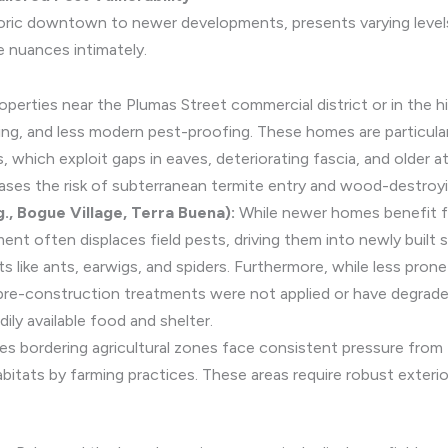
toric downtown to newer developments, presents varying levels 
 nuances intimately.
operties near the Plumas Street commercial district or in the h
ing, and less modern pest-proofing. These homes are particula
ts, which exploit gaps in eaves, deteriorating fascia, and olde
ases the risk of subterranean termite entry and wood-destroyi
, Bogue Village, Terra Buena):
While newer homes benefit f
nt often displaces field pests, driving them into newly built 
s like ants, earwigs, and spiders. Furthermore, while less pro
r pre-construction treatments were not applied or have degrad
ly available food and shelter.
es bordering agricultural zones face consistent pressure from f
abitats by farming practices. These areas require robust exterio