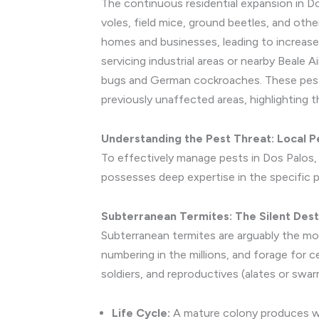
The continuous residential expansion in Do
voles, field mice, ground beetles, and oth
homes and businesses, leading to increase
servicing industrial areas or nearby Beale A
bugs and German cockroaches. These pests 
previously unaffected areas, highlighting 
Understanding the Pest Threat: Local P
To effectively manage pests in Dos Palos, i
possesses deep expertise in the specific 
Subterranean Termites: The Silent Dest
Subterranean termites are arguably the mos
numbering in the millions, and forage for c
soldiers, and reproductives (alates or swar
Life Cycle:
A mature colony produces win