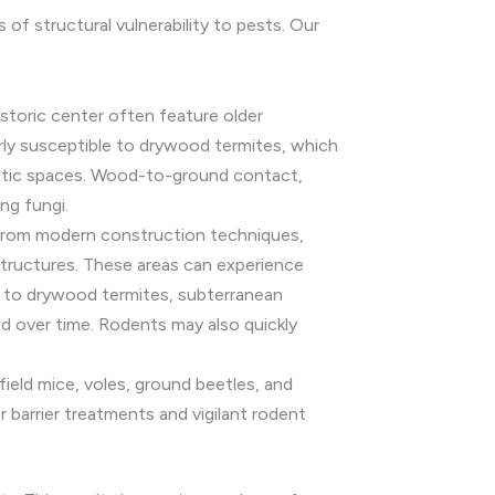
of structural vulnerability to pests. Our
istoric center often feature older
rly susceptible to drywood termites, which
r attic spaces. Wood-to-ground contact,
ng fungi.
rom modern construction techniques,
structures. These areas can experience
ne to drywood termites, subterranean
ed over time. Rodents may also quickly
ield mice, voles, ground beetles, and
r barrier treatments and vigilant rodent