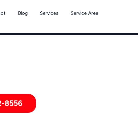
act
Blog
Services
Service Area
Can’t Wait? Need To Speak With A Pest Pro Immediately?
Dos Palos Pest Control Xperts And Speak With Someone Immedi
2-8556