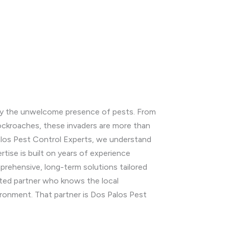
d by the unwelcome presence of pests. From
cockroaches, these invaders are more than
Palos Pest Control Experts, we understand
tise is built on years of experience
rehensive, long-term solutions tailored
usted partner who knows the local
ironment. That partner is Dos Palos Pest