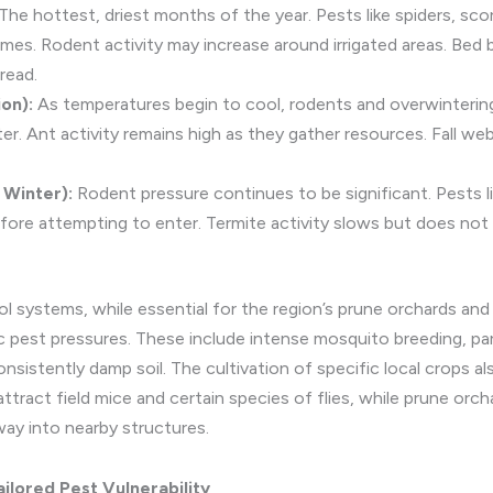
The hottest, driest months of the year. Pests like spiders, scor
mes. Rodent activity may increase around irrigated areas. Bed 
read.
on):
As temperatures begin to cool, rodents and overwinterin
ter. Ant activity remains high as they gather resources. Fall 
Winter):
Rodent pressure continues to be significant. Pests li
re attempting to enter. Termite activity slows but does not 
rol systems, while essential for the region’s prune orchards and 
ic pest pressures. These include intense mosquito breeding, par
nsistently damp soil. The cultivation of specific local crops als
 attract field mice and certain species of flies, while prune orc
way into nearby structures.
lored Pest Vulnerability