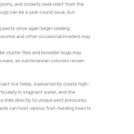
pions, and crickets seek relief from the
bugs can be a year-round issue, but
g pests once again begin seeking
webworms and other occasional invaders may
ke cluster flies and boxelder bugs may
cease, as subterranean colonies remain
vast rice fields, inadvertently create high-
ticularly in stagnant water, and the
o links directly to unique pest pressures;
hards can host various fruit-feeding insects