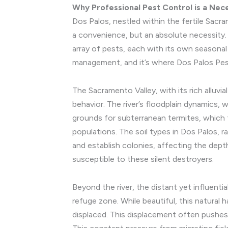
Why Professional Pest Control is a Nece
Dos Palos, nestled within the fertile Sac
a convenience, but an absolute necessity. 
array of pests, each with its own seasonal 
management, and it’s where Dos Palos Pest
The Sacramento Valley, with its rich alluvia
behavior. The river’s floodplain dynamics, w
grounds for subterranean termites, which 
populations. The soil types in Dos Palos, r
and establish colonies, affecting the depth
susceptible to these silent destroyers.
Beyond the river, the distant yet influentia
refuge zone. While beautiful, this natural 
displaced. This displacement often pushes 