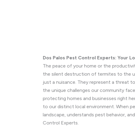
Dos Palos Pest Control Experts: Your L
The peace of your home or the productivit
the silent destruction of termites to the
just a nuisance. They represent a threat 
the unique challenges our community faces.
protecting homes and businesses right her
to our distinct local environment. When pe
landscape, understands pest behavior, and
Control Experts.