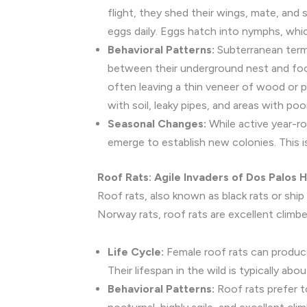
flight, they shed their wings, mate, and
eggs daily. Eggs hatch into nymphs, whic
Behavioral Patterns:
Subterranean termi
between their underground nest and foo
often leaving a thin veneer of wood or pa
with soil, leaky pipes, and areas with poo
Seasonal Changes:
While active year-ro
emerge to establish new colonies. This is 
Roof Rats: Agile Invaders of Dos Palos
Roof rats, also known as black rats or ship 
Norway rats, roof rats are excellent climbe
Life Cycle:
Female roof rats can produce 
Their lifespan in the wild is typically ab
Behavioral Patterns:
Roof rats prefer to