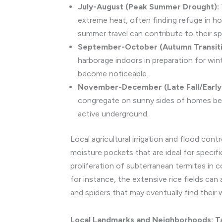
July-August (Peak Summer Drought):
extreme heat, often finding refuge in ho
summer travel can contribute to their sp
September-October (Autumn Transiti
harborage indoors in preparation for win
become noticeable.
November-December (Late Fall/Early 
congregate on sunny sides of homes befo
active underground.
Local agricultural irrigation and flood cont
moisture pockets that are ideal for specif
proliferation of subterranean termites in co
for instance, the extensive rice fields can
and spiders that may eventually find their 
Local Landmarks and Neighborhoods: Tai