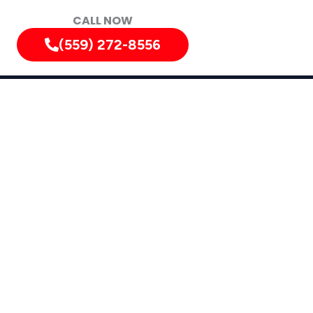
CALL NOW
(559) 272-8556
ately!