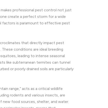
 makes professional pest control not just
kbone create a perfect storm for a wide
al factors is paramount to effective pest
microclimates that directly impact pest
e. These conditions are ideal breeding
squitoes, leading to intense seasonal
ests like subterranean termites can tunnel
bed or poorly drained soils are particularly
in range,” acts as a critical wildlife
luding rodents and various insects, are
of new food sources, shelter, and water.