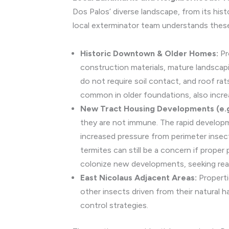
Dos Palos’ diverse landscape, from its his
local exterminator team understands these
Historic Downtown & Older Homes:
Pr
construction materials, mature landscap
do not require soil contact, and roof ra
common in older foundations, also incre
New Tract Housing Developments (e.g.
they are not immune. The rapid developme
increased pressure from perimeter insect
termites can still be a concern if prope
colonize new developments, seeking readi
East Nicolaus Adjacent Areas:
Properti
other insects driven from their natural h
control strategies.